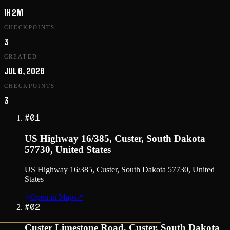
1H 2M
CHECKPOINTS
3
CREATED
JUL 6, 2026
CHECKPOINTS
3
#
01
US Highway 16/385, Custer, South Dakota
57730, United States
US Highway 16/385, Custer, South Dakota 57730, United
States
Open in Maps
↗
#
02
Custer Limestone Road, Custer, South Dakota