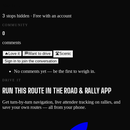
Sign in →
3
stops hidden
· Free with an account
COMMUNITY
0
comments
🔥
Love it
🏁
Want to drive
🛣️
Scenic
Sign in to join the conversation
No comments yet — be the first to weigh in.
DRIVE IT
RUN THIS ROUTE IN THE ROAD & RALLY APP
Get turn-by-turn navigation, live attendee tracking on rallies, and
save your own routes — all from your phone.