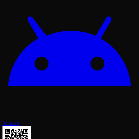
Android