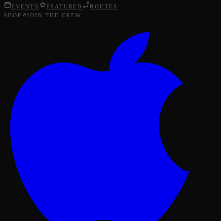
EVENTS
FEATURED
ROUTES
SHOP
JOIN THE CREW