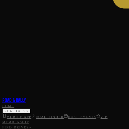
ROAD & RALLY
HOME
FEATURES
MOBILE APP
ROAD FINDER
HOST EVENTS
VIP
MEMBERSHIP
FIND DRIVES