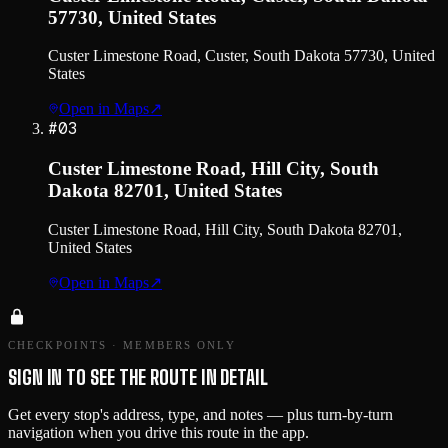
57730, United States
Custer Limestone Road, Custer, South Dakota 57730, United
States
Open in Maps
↗
#
03
Custer Limestone Road, Hill City, South
Dakota 82701, United States
Custer Limestone Road, Hill City, South Dakota 82701,
United States
Open in Maps
↗
CHECKPOINTS · MEMBERS ONLY
SIGN IN TO SEE THE ROUTE IN DETAIL
Get every stop's address, type, and notes — plus turn-by-turn
navigation when you drive this route in the app.