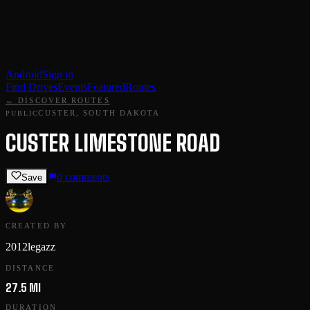
Android
Sign in
Find Drives
Events
Featured
Routes
← DISCOVER ROUTES
CUSTER, SOUTH DAKOTA
PUBLIC
CUSTER LIMESTONE ROAD
0
comments
Save
CREATED BY
2012legazz
DISTANCE
27.5 MI
DURATION