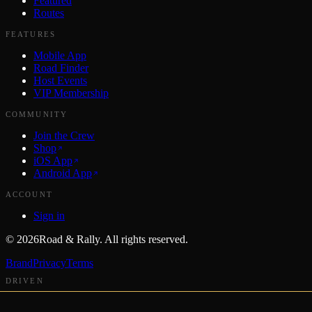
Featured
Routes
FEATURES
Mobile App
Road Finder
Host Events
VIP Membership
COMMUNITY
Join the Crew
Shop
iOS App
Android App
ACCOUNT
Sign in
©
2026
Road & Rally. All rights reserved.
Brand
Privacy
Terms
DRIVEN