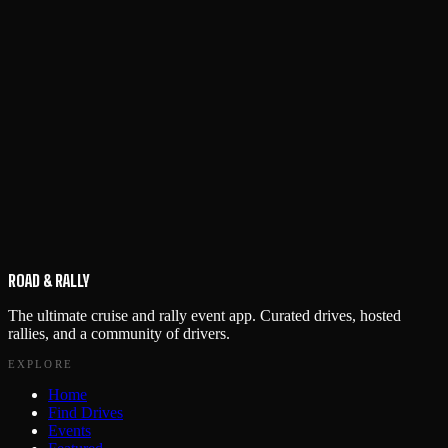
ROAD & RALLY
The ultimate cruise and rally event app. Curated drives, hosted
rallies, and a community of drivers.
EXPLORE
Home
Find Drives
Events