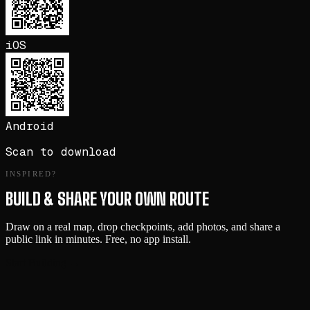
iOS
Android
Scan to download
INSPIRED?
BUILD & SHARE YOUR OWN ROUTE
Draw on a real map, drop checkpoints, add photos, and share a
public link in minutes. Free, no app install.
Start Building →