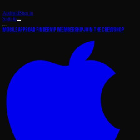
Android
Sign in
Sign in
MOBILE APP
ROAD FINDER
VIP MEMBERSHIP
JOIN THE CREW
SHOP