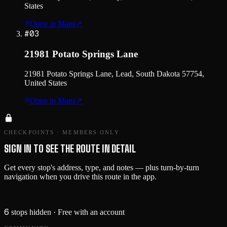
States
Open in Maps
↗
#
03
21981 Potato Springs Lane
21981 Potato Springs Lane, Lead, South Dakota 57754,
United States
Open in Maps
↗
CHECKPOINTS · MEMBERS ONLY
SIGN IN TO SEE THE ROUTE IN DETAIL
Get every stop's address, type, and notes — plus turn-by-turn
navigation when you drive this route in the app.
Sign in →
6
stops hidden
· Free with an account