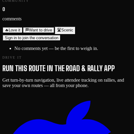
COMMUNITY
0
comments
🔥
Love it
🏁
Want to drive
🛣️
Scenic
Sign in to join the conversation
No comments yet — be the first to weigh in.
DRIVE IT
RUN THIS ROUTE IN THE ROAD & RALLY APP
Get turn-by-turn navigation, live attendee tracking on rallies, and
save your own routes — all from your phone.