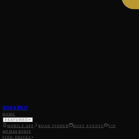
ROAD & RALLY
HOME
FEATURES
MOBILE APP
ROAD FINDER
HOST EVENTS
VIP
MEMBERSHIP
FIND DRIVES