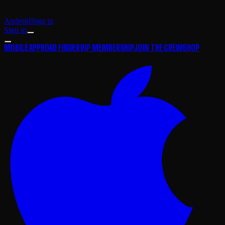
Android
Sign in
Sign in
MOBILE APP
ROAD FINDER
VIP MEMBERSHIP
JOIN THE CREW
SHOP