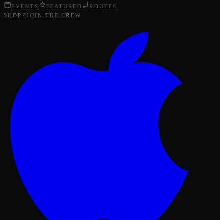
EVENTS
FEATURED
ROUTES
SHOP
JOIN THE CREW