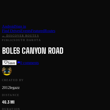
Android
Sign in
Find Drives
Events
Featured
Routes
← DISCOVER ROUTES
SOUTH DAKOTA
PUBLIC
BOLES CANYON ROAD
0
comments
Save
CREATED BY
2012legazz
DISTANCE
46.3 MI
DURATION