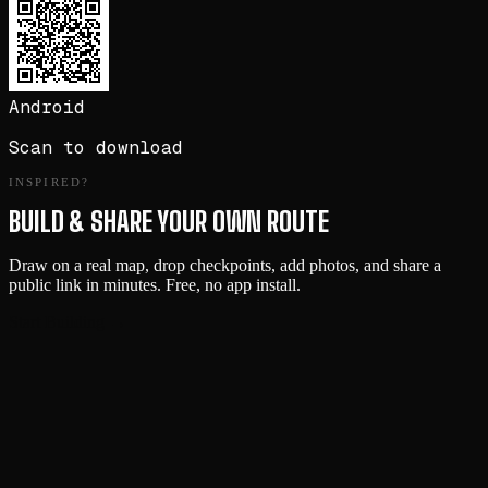
Android
Scan to download
INSPIRED?
BUILD & SHARE YOUR OWN ROUTE
Draw on a real map, drop checkpoints, add photos, and share a
public link in minutes. Free, no app install.
Start Building →