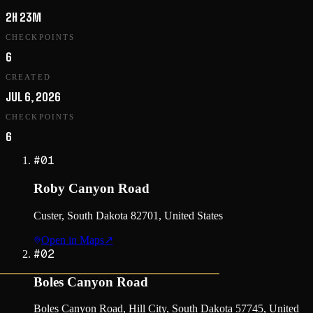
2H 23M
CHECKPOINTS
6
CREATED
JUL 6, 2026
CHECKPOINTS
6
#
01
Roby Canyon Road
Custer, South Dakota 82701, United States
Open in Maps
↗
#
02
Boles Canyon Road
Boles Canyon Road, Hill City, South Dakota 57745, United