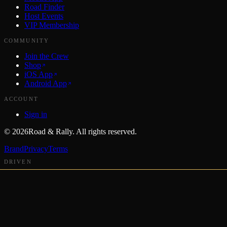
Road Finder
Host Events
VIP Membership
COMMUNITY
Join the Crew
Shop
iOS App
Android App
ACCOUNT
Sign in
©
2026
Road & Rally. All rights reserved.
Brand
Privacy
Terms
DRIVEN