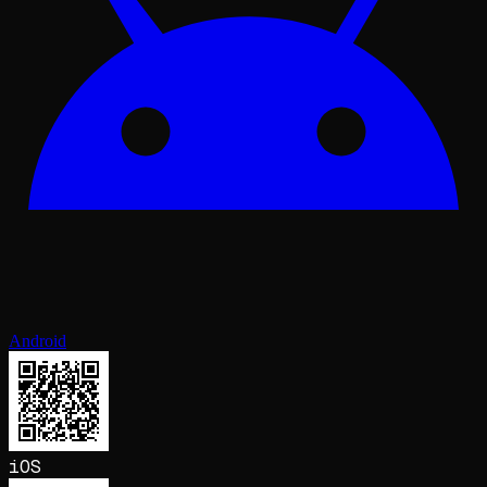
Android
iOS