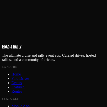
ROAD & RALLY
The ultimate cruise and rally event app. Curated drives, hosted
rallies, and a community of drivers.
EXPLORE
Home
Find Drives
Events
Featured
Routes
FEATURES
Mobile App