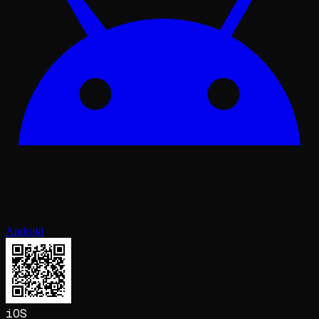
Android
iOS