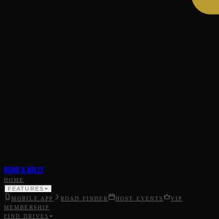
ROAD & RALLY
HOME
FEATURES
MOBILE APP
ROAD FINDER
HOST EVENTS
VIP
MEMBERSHIP
FIND DRIVES