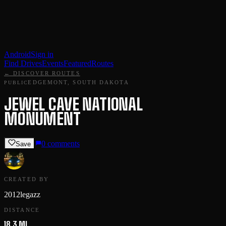
Android
Sign in
Find Drives
Events
Featured
Routes
← DISCOVER ROUTES
EDGEMONT, SOUTH DAKOTA
PUBLIC
JEWEL CAVE NATIONAL
MONUMENT
0
comments
Save
CREATED BY
2012legazz
DISTANCE
18.3 MI