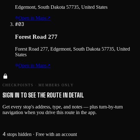
Edgemont, South Dakota 57735, United States
Open in Maps
↗
#
03
Forest Road 277
Forest Road 277, Edgemont, South Dakota 57735, United
States
Open in Maps
↗
CHECKPOINTS · MEMBERS ONLY
SIGN IN TO SEE THE ROUTE IN DETAIL
Get every stop's address, type, and notes — plus turn-by-turn
navigation when you drive this route in the app.
Sign in →
4
stops hidden
· Free with an account