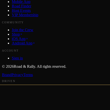
Mobile App
Road Finder
Host Events
VIP Membership
COMMUNITY
Join the Crew
Shop
iOS App
Android App
ACCOUNT
Sign in
©
2026
Road & Rally. All rights reserved.
Brand
Privacy
Terms
DRIVEN