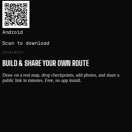
Android
Scan to download
INSPIRED?
BUILD & SHARE YOUR OWN ROUTE
Draw on a real map, drop checkpoints, add photos, and share a
public link in minutes. Free, no app install.
Start Building →