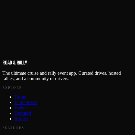
ROAD & RALLY
The ultimate cruise and rally event app. Curated drives, hosted
rallies, and a community of drivers.
EXPLORE
Home
Find Drives
Events
Featured
Routes
FEATURES