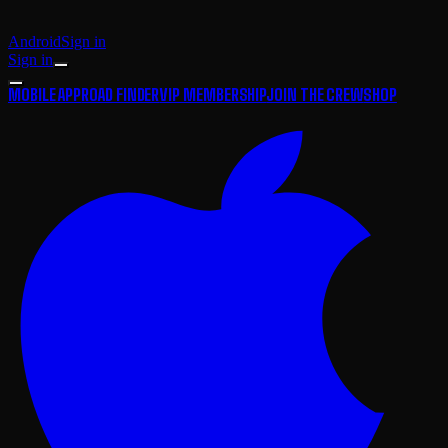
Android
Sign in
Sign in
MOBILE APP
ROAD FINDER
VIP MEMBERSHIP
JOIN THE CREW
SHOP