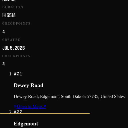
DURATION
1H 35M
CHECKPOINTS
4
CREATED
JUL 5, 2026
CHECKPOINTS
4
#
01
Dewey Road
Dewey Road, Edgemont, South Dakota 57735, United States
Open in Maps
↗
#
02
Edgemont