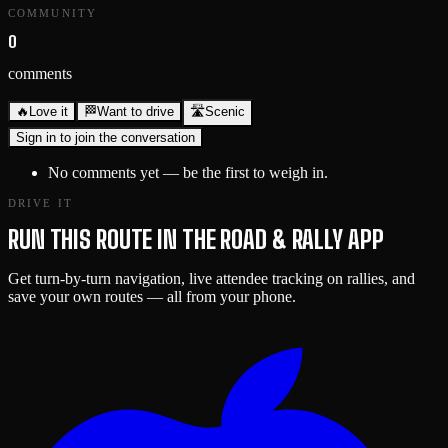
COMMUNITY
0
comments
🔥
Love it
🏁
Want to drive
🛣️
Scenic
Sign in to join the conversation
No comments yet — be the first to weigh in.
DRIVE IT
RUN THIS ROUTE IN THE ROAD & RALLY APP
Get turn-by-turn navigation, live attendee tracking on rallies, and
save your own routes — all from your phone.