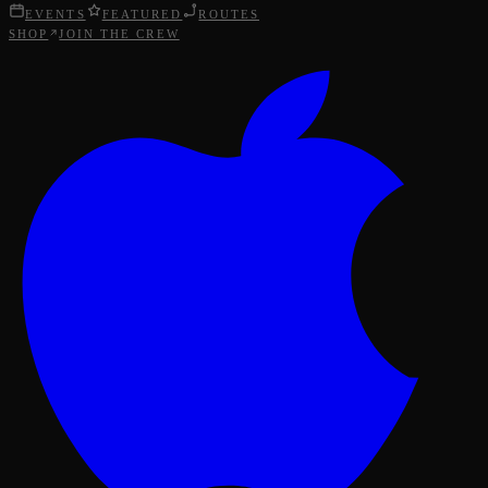
EVENTS
FEATURED
ROUTES
SHOP
JOIN THE CREW