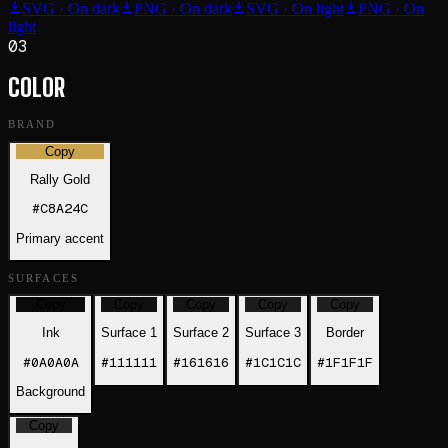
SVG · On dark
PNG · On dark
SVG · On light
PNG · On
light
03
COLOR
BRAND
Copy
Rally Gold
#C8A24C
Primary accent
SURFACES
Copy
Copy
Copy
Copy
Copy
Ink
Surface 1
Surface 2
Surface 3
Border
#0A0A0A
#111111
#161616
#1C1C1C
#1F1F1F
Background
Copy