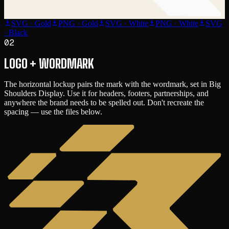
SVG · Gold
PNG · Gold
SVG · White
PNG · White
SVG
· Black
02
LOGO + WORDMARK
The horizontal lockup pairs the mark with the wordmark, set in
Big
Shoulders Display
. Use it for headers, footers, partnerships, and
anywhere the brand needs to be spelled out. Don't recreate the
spacing — use the files below.