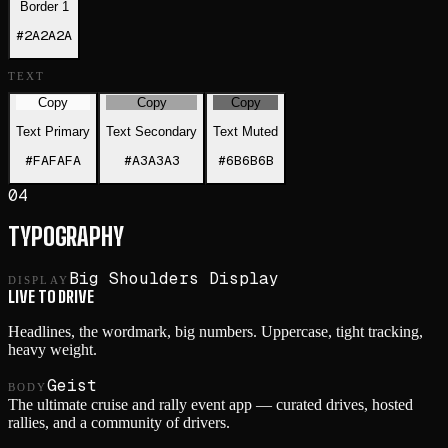
Border 1
#2A2A2A
TEXT
Copy
Copy
Copy
Text Primary
Text Secondary
Text Muted
#FAFAFA
#A3A3A3
#6B6B6B
04
TYPOGRAPHY
Big Shoulders Display
DISPLAY
LIVE TO DRIVE
Headlines, the wordmark, big numbers. Uppercase, tight tracking,
heavy weight.
Geist
BODY
The ultimate cruise and rally event app — curated drives, hosted
rallies, and a community of drivers.