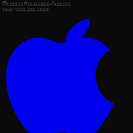
EVENTS
FEATURED
ROUTES
SHOP
JOIN THE CREW