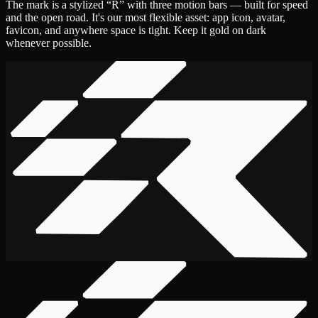
The mark is a stylized “R” with three motion bars — built for speed
and the open road. It's our most flexible asset: app icon, avatar,
favicon, and anywhere space is tight. Keep it gold on dark
whenever possible.