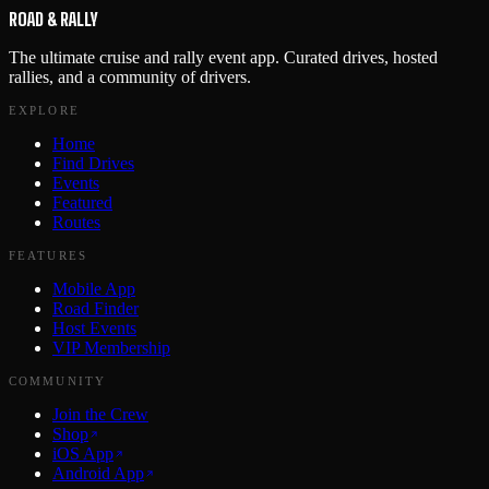
ROAD & RALLY
The ultimate cruise and rally event app. Curated drives, hosted
rallies, and a community of drivers.
EXPLORE
Home
Find Drives
Events
Featured
Routes
FEATURES
Mobile App
Road Finder
Host Events
VIP Membership
COMMUNITY
Join the Crew
Shop
iOS App
Android App