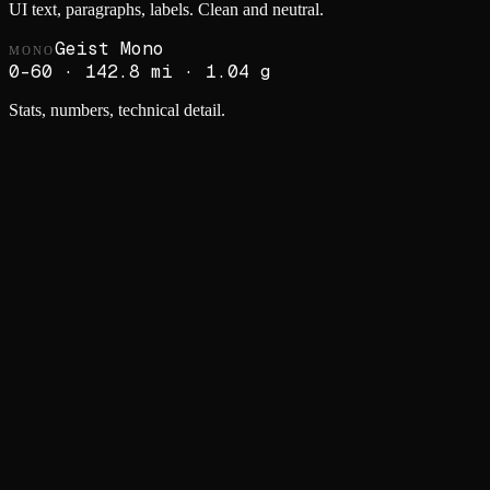
UI text, paragraphs, labels. Clean and neutral.
Geist Mono
MONO
0–60 · 142.8 mi · 1.04 g
Stats, numbers, technical detail.