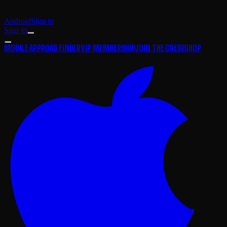
Android
Sign in
Sign in
MOBILE APP
ROAD FINDER
VIP MEMBERSHIP
JOIN THE CREW
SHOP