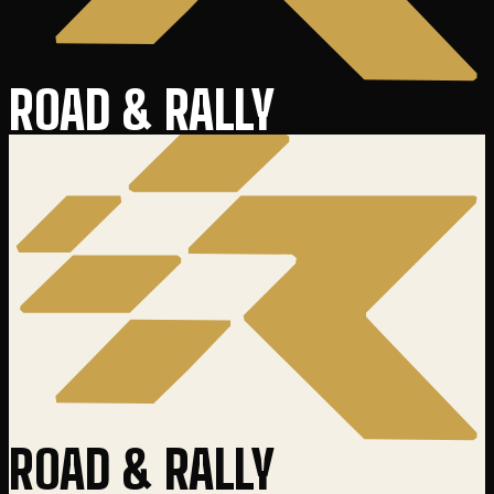
ROAD & RALLY
ROAD & RALLY