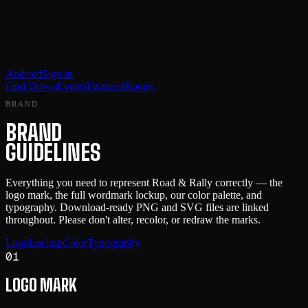
Android
Sign in
Find Drives
Events
Featured
Routes
BRAND
BRAND
GUIDELINES
Everything you need to represent Road & Rally correctly — the
logo mark, the full wordmark lockup, our color palette, and
typography. Download-ready PNG and SVG files are linked
throughout. Please don't alter, recolor, or redraw the marks.
Logo
Lockup
Color
Typography
01
LOGO MARK