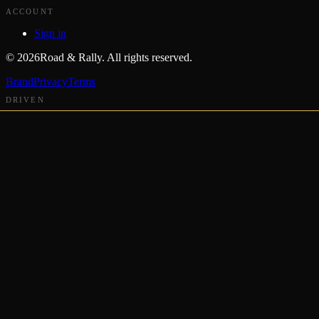
ACCOUNT
Sign in
©
2026
Road & Rally. All rights reserved.
Brand
Privacy
Terms
DRIVEN