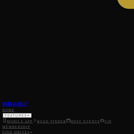
ROAD & RALLY
HOME
FEATURES
MOBILE APP
ROAD FINDER
HOST EVENTS
VIP
MEMBERSHIP
FIND DRIVES