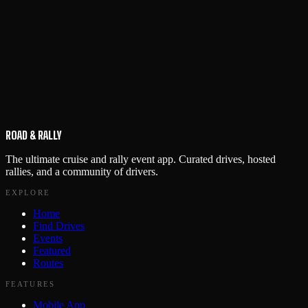
ROAD & RALLY
The ultimate cruise and rally event app. Curated drives, hosted
rallies, and a community of drivers.
EXPLORE
Home
Find Drives
Events
Featured
Routes
FEATURES
Mobile App