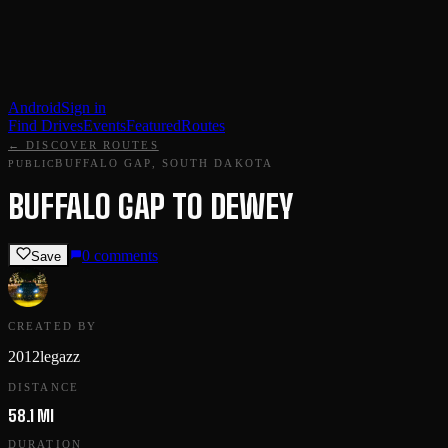
Android
Sign in
Find Drives
Events
Featured
Routes
← DISCOVER ROUTES
BUFFALO GAP, SOUTH DAKOTA
PUBLIC
BUFFALO GAP TO DEWEY
0
comments
Save
CREATED BY
2012legazz
DISTANCE
58.1 MI
DURATION