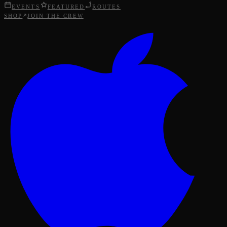
EVENTS
FEATURED
ROUTES
SHOP
JOIN THE CREW