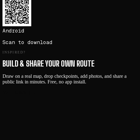
Android
Scan to download
INSPIRED?
BUILD & SHARE YOUR OWN ROUTE
Draw on a real map, drop checkpoints, add photos, and share a
public link in minutes. Free, no app install.
Start Building →