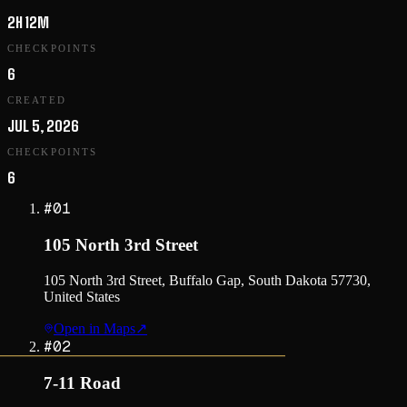
2H 12M
CHECKPOINTS
6
CREATED
JUL 5, 2026
CHECKPOINTS
6
#
01
105 North 3rd Street
105 North 3rd Street, Buffalo Gap, South Dakota 57730,
United States
Open in Maps
↗
#
02
7-11 Road