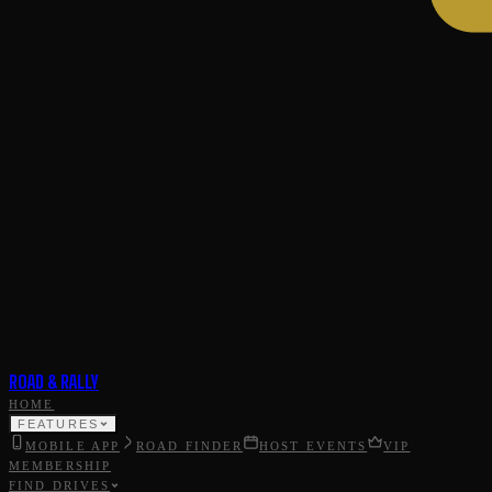
ROAD & RALLY
HOME
FEATURES
MOBILE APP
ROAD FINDER
HOST EVENTS
VIP
MEMBERSHIP
FIND DRIVES