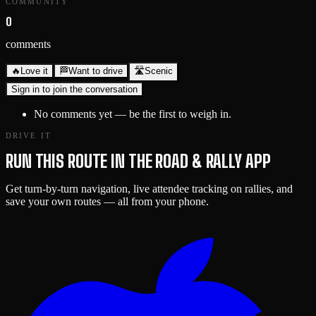
COMMUNITY
0
comments
🔥
Love it
🏁
Want to drive
🛣️
Scenic
Sign in to join the conversation
No comments yet — be the first to weigh in.
DRIVE IT
RUN THIS ROUTE IN THE ROAD & RALLY APP
Get turn-by-turn navigation, live attendee tracking on rallies, and
save your own routes — all from your phone.