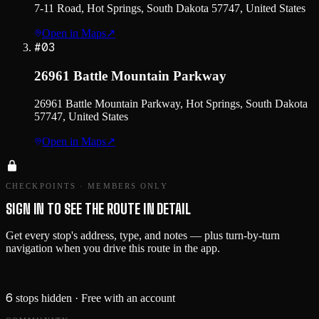
7-11 Road, Hot Springs, South Dakota 57747, United States
Open in Maps
↗
#
03
26961 Battle Mountain Parkway
26961 Battle Mountain Parkway, Hot Springs, South Dakota
57747, United States
Open in Maps
↗
CHECKPOINTS · MEMBERS ONLY
SIGN IN TO SEE THE ROUTE IN DETAIL
Get every stop's address, type, and notes — plus turn-by-turn
navigation when you drive this route in the app.
Sign in →
6
stops hidden
· Free with an account