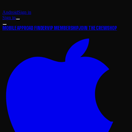
Android
Sign in
Sign in
MOBILE APP
ROAD FINDER
VIP MEMBERSHIP
JOIN THE CREW
SHOP