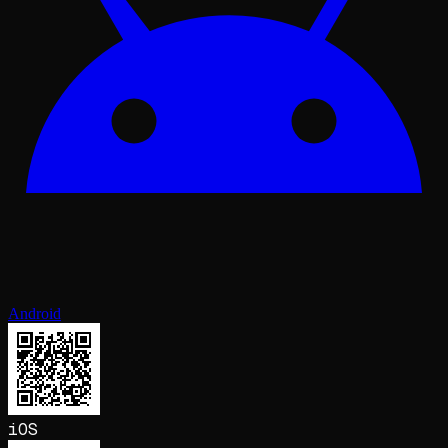
Android
iOS