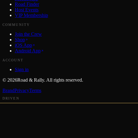
Road Finder
Host Events
VIP Membership
COMMUNITY
Join the Crew
Shop
iOS App
Android App
ACCOUNT
Sign in
©
2026
Road & Rally. All rights reserved.
Brand
Privacy
Terms
DRIVEN