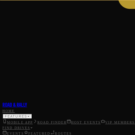
ROAD & RALLY
HOME
FEATURES
MOBILE APP
ROAD FINDER
HOST EVENTS
VIP MEMBERS
FIND DRIVES
EVENTS
FEATURED
ROUTES