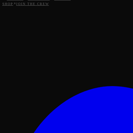
SHOP
JOIN THE CREW