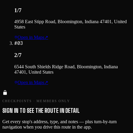
1/7
4958 East Stipp Road, Bloomington, Indiana 47401, United
States
Open in Maps
↗
#
03
2/7
6544 South Shields Ridge Road, Bloomington, Indiana
47401, United States
Open in Maps
↗
CHECKPOINTS · MEMBERS ONLY
SIGN IN TO SEE THE ROUTE IN DETAIL
Get every stop's address, type, and notes — plus turn-by-turn
navigation when you drive this route in the app.