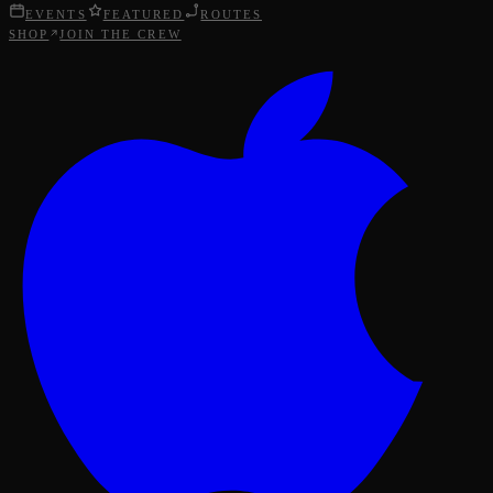
EVENTS
FEATURED
ROUTES
SHOP
JOIN THE CREW