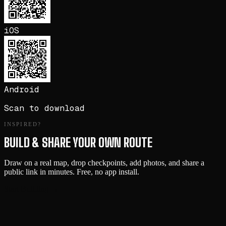
iOS
Android
Scan to download
INSPIRED?
BUILD & SHARE YOUR OWN ROUTE
Draw on a real map, drop checkpoints, add photos, and share a
public link in minutes. Free, no app install.
Start Building →