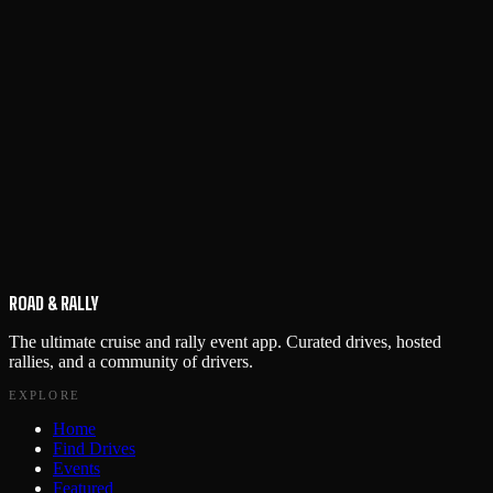
ROAD & RALLY
The ultimate cruise and rally event app. Curated drives, hosted
rallies, and a community of drivers.
EXPLORE
Home
Find Drives
Events
Featured