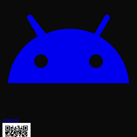
Android