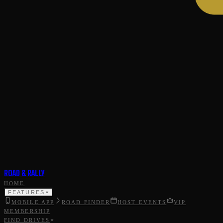
ROAD & RALLY
HOME
FEATURES
MOBILE APP
ROAD FINDER
HOST EVENTS
VIP
MEMBERSHIP
FIND DRIVES