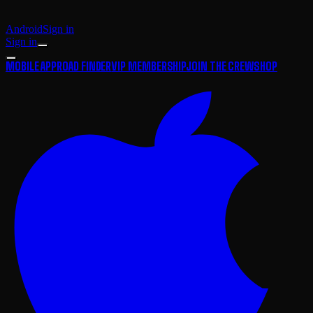
Android
Sign in
Sign in
MOBILE APP
ROAD FINDER
VIP MEMBERSHIP
JOIN THE CREW
SHOP