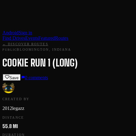
Android
Sign in
Find Drives
Events
Featured
Routes
← DISCOVER ROUTES
BLOOMINGTON, INDIANA
PUBLIC
COOKIE RUN 1 (LONG)
0
comments
Save
CREATED BY
2012legazz
DISTANCE
55.8 MI
DURATION