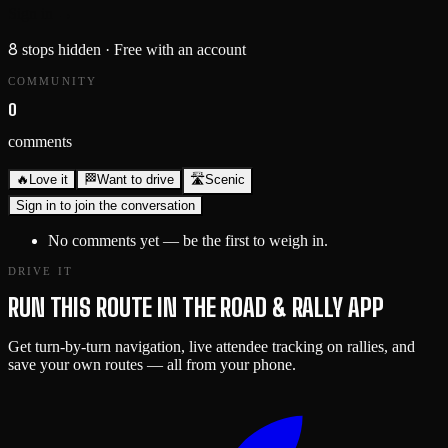
Sign in →
8
stops hidden
· Free with an account
COMMUNITY
0
comments
🔥
Love it
🏁
Want to drive
🛣️
Scenic
Sign in to join the conversation
No comments yet — be the first to weigh in.
DRIVE IT
RUN THIS ROUTE IN THE ROAD & RALLY APP
Get turn-by-turn navigation, live attendee tracking on rallies, and
save your own routes — all from your phone.