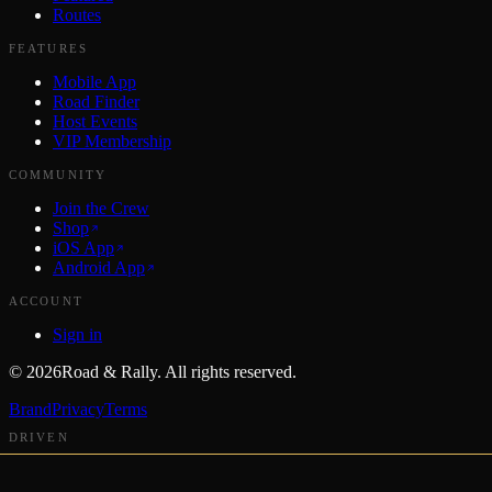
Routes
FEATURES
Mobile App
Road Finder
Host Events
VIP Membership
COMMUNITY
Join the Crew
Shop
iOS App
Android App
ACCOUNT
Sign in
©
2026
Road & Rally. All rights reserved.
Brand
Privacy
Terms
DRIVEN