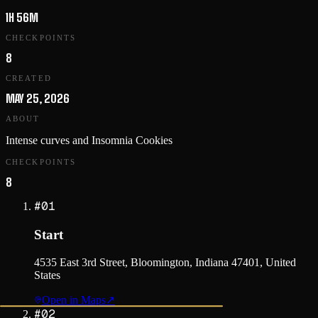
1H 56M
CHECKPOINTS
8
CREATED
MAY 25, 2026
ABOUT
Intense curves and Insomnia Cookies
CHECKPOINTS
8
#
01
Start
4535 East 3rd Street, Bloomington, Indiana 47401, United
States
Open in Maps
↗
#
02