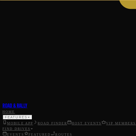
ROAD & RALLY
HOME
FEATURES
MOBILE APP
ROAD FINDER
HOST EVENTS
VIP MEMBERS
FIND DRIVES
EVENTS
FEATURED
ROUTES