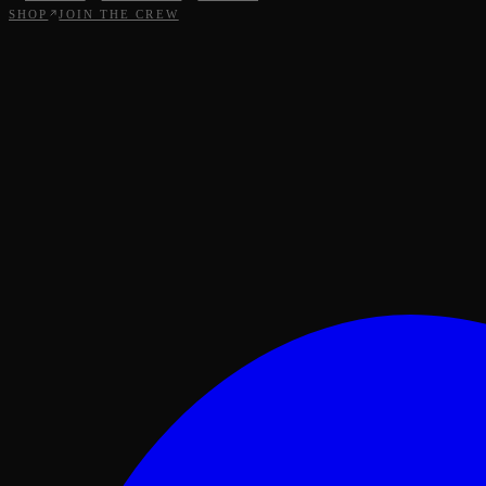
SHOP
JOIN THE CREW