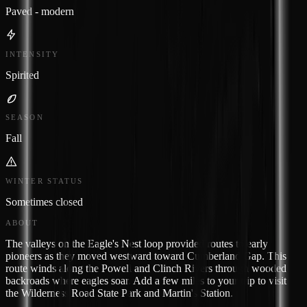
Paved - modern
INTENSITY
Spirited
SEASON
Fall
WINTER STATUS
Sometimes closed
ABOUT
The valleys on the Eagle's Nest loop provided routes to early
pioneers as they moved westward toward Cumberland Gap. This
route winds along the Powell and Clinch Rivers through wooded
backroads where eagles soar. Add a few miles to your trip to visit
the Wilderness Road State Park and Martin's Station.