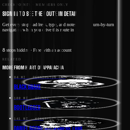
CHECKPOINTS · MEMBERS ONLY
SIGN IN TO SEE THE ROUTE IN DETAIL
Get every stop's address, type, and notes — plus turn-by-turn
navigation when you drive this route in the app.
Sign in →
8
stops hidden
· Free with an account
RELATED
MORE FROM HEART OF APPALACHIA
84 MI
· PENNINGTON GAP
BLACK SNAKE
100 MI
· GRUNDY
BOOTLEGGER
141 MI
· KINGSPORT
DANIEL BOONE WILDERNESS TRAIL