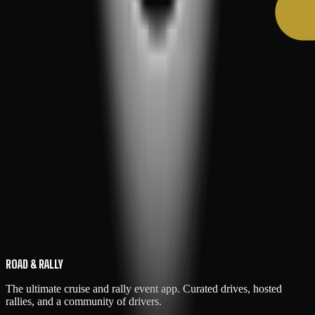
ROAD & RALLY
The ultimate cruise and rally event app. Curated drives, hosted
rallies, and a community of drivers.