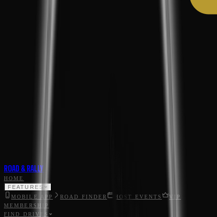
ROAD & RALLY
HOME
FEATURES
MOBILE APP
ROAD FINDER
HOST EVENTS
VIP
MEMBERSHIP
FIND DRIVES