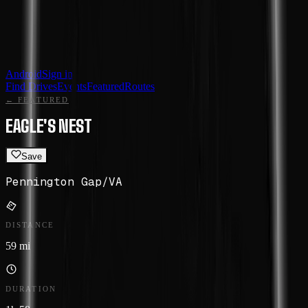
Android
Sign in
Find Drives
Events
Featured
Routes
← FEATURED
EAGLE'S NEST
Save
Pennington Gap
/
VA
DISTANCE
59 mi
DURATION