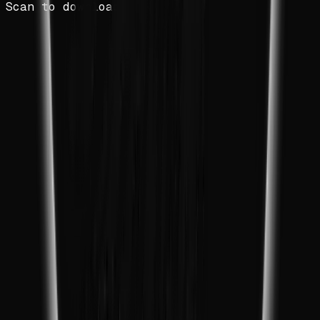
Scan to download