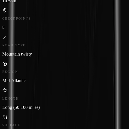
1h 58m
CHECKPOINTS
8
ROAD TYPE
Mountain twisty
REGION
Mid-Atlantic
LENGTH
Long (50-100 miles)
SURFACE