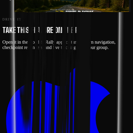
SHENANDOAH LOOP
DRIVE IT
TAKE THIS FEATURE ON THE ROAD
Open it in the Road & Rally app for turn-by-turn navigation,
checkpoint reminders, and live tracking with your group.