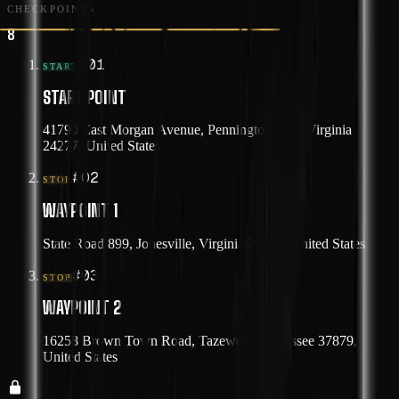
CHECKPOINTS
8
#
01
START
START POINT
41790 East Morgan Avenue, Pennington Gap, Virginia
24277, United States
#
02
STOP
WAYPOINT 1
State Road 899, Jonesville, Virginia 24263, United States
#
03
STOP
WAYPOINT 2
16258 Brown Town Road, Tazewell, Tennessee 37879,
United States