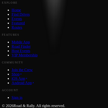
EXPLORE
Home
Find Drives
Events
Featured
Routes
FEATURES
Mobile App
Road Finder
Host Events
VIP Membership
COMMUNITY
Join the Crew
Shop
iOS App
Android App
ACCOUNT
Sign in
©
2026
Road & Rally. All rights reserved.