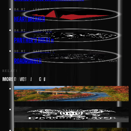
84 MI
· LEBANON
HEARTBREAKER
84 MI
· DUFFIELD
PANTHER'S BREATH
98 MI
· GATE CITY
ROADRUNNER
RELATED
MORE DRIVES IN VIRGINIA
352 MI
· AFTON
BLUE RIDGE PARKWAY
19 MI
· BIG STONE GAP
DRAGON SLAYER HWY 160
117 MI
· GREENWOOD