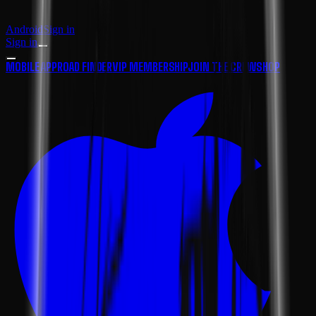
Android
Sign in
Sign in
MOBILE APP
ROAD FINDER
VIP MEMBERSHIP
JOIN THE CREW
SHOP