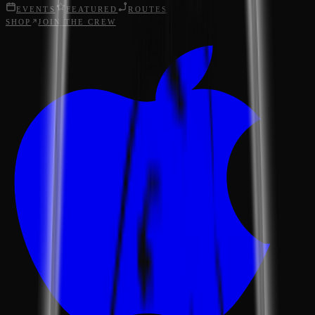
EVENTS
FEATURED
ROUTES
SHOP
JOIN THE CREW