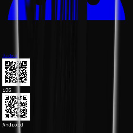
Android
iOS
Android