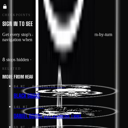
CHECKPOINTS · MEMBERS ONLY
SIGN IN TO SEE THE ROUTE IN DETAIL
Get every stop's address, type, and notes — plus turn-by-turn
navigation when you drive this route in the app.
Sign in →
8
stops hidden
· Free with an account
RELATED
MORE FROM HEART OF APPALACHIA
84 MI
· PENNINGTON GAP
BLACK SNAKE
141 MI
· KINGSPORT
DANIEL BOONE WILDERNESS TRAIL
59 MI
· PENNINGTON GAP