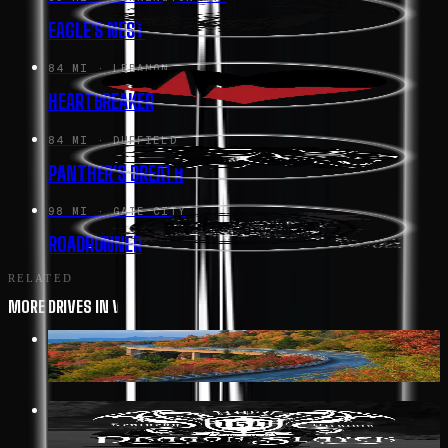
EAGLE'S NEST
84 MI
· LEBANON
HEARTBREAKER
84 MI
· DUFFIELD
PANTHER'S BREATH
98 MI
· GATE CITY
ROADRUNNER
RELATED
MORE DRIVES IN VIRGINIA
352 MI
· AFTON
BLUE RIDGE PARKWAY
19 MI
· BIG STONE GAP
DRAGON SLAYER HWY 160