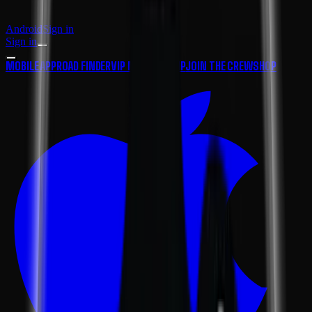
Android
Sign in
Sign in
MOBILE APP
ROAD FINDER
VIP MEMBERSHIP
JOIN THE CREW
SHOP