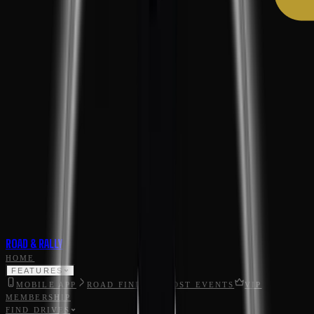
ROAD & RALLY
HOME
FEATURES
MOBILE APP
ROAD FINDER
HOST EVENTS
VIP
MEMBERSHIP
FIND DRIVES