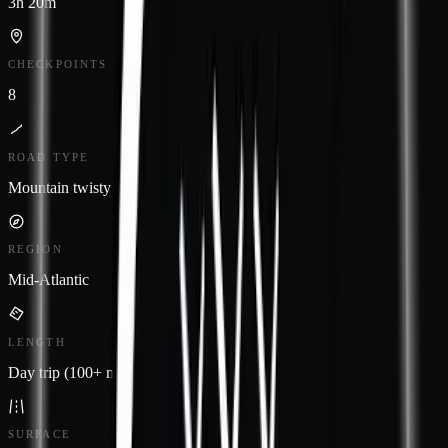
3h 20m
CHECKPOINTS
8
ROAD TYPE
Mountain twisty
REGION
Mid-Atlantic
LENGTH
Day trip (100+ miles)
SURFACE