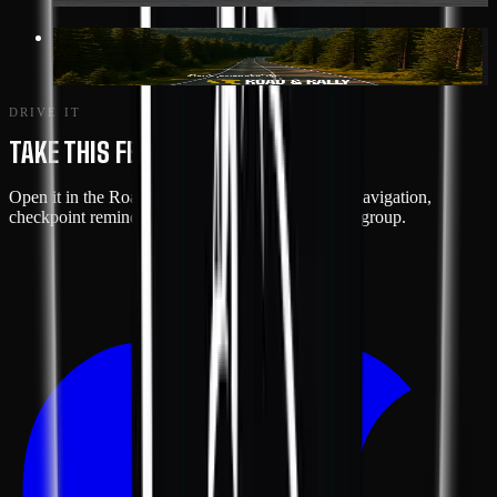
117 MI
· GREENWOOD
SHENANDOAH LOOP
DRIVE IT
TAKE THIS FEATURE ON THE ROAD
Open it in the Road & Rally app for turn-by-turn navigation,
checkpoint reminders, and live tracking with your group.