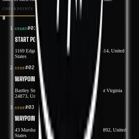
CHECKPOINTS
8
#
01
START
START POINT
1169 Edgewater Drive, Grundy, Virginia 24614, United
States
#
02
STOP
WAYPOINT 1
Bartley Store Bottom Road, Paynesville, West Virginia
24873, United States
#
03
STOP
WAYPOINT 2
43 Marshall Highway, War, West Virginia 24892, United
States