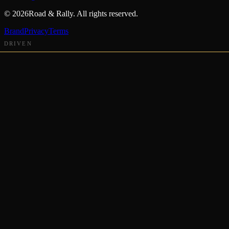
©
2026
Road & Rally. All rights reserved.
Brand
Privacy
Terms
DRIVEN