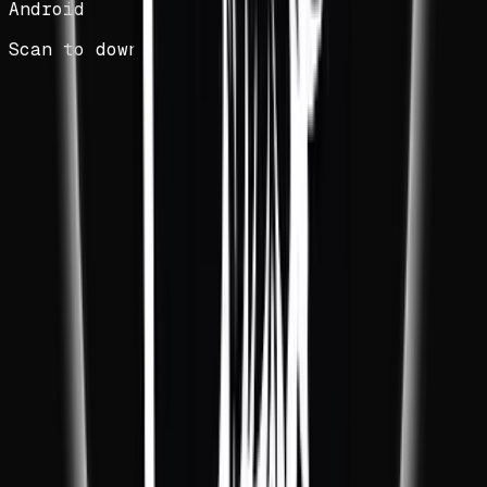
Android
Scan to download