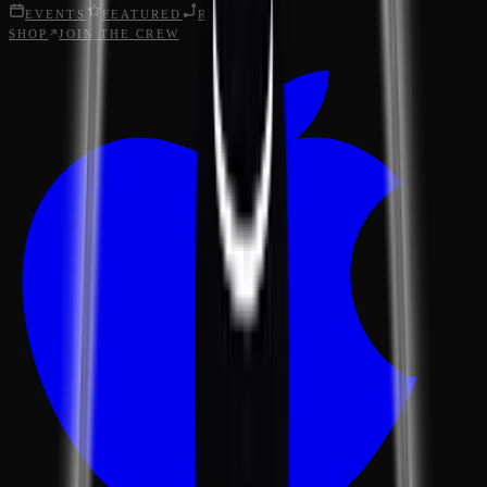
EVENTS
FEATURED
ROUTES
SHOP
JOIN THE CREW