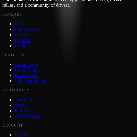
rallies, and a community of drivers.
EXPLORE
Home
Find Drives
Events
Featured
Routes
FEATURES
Mobile App
Road Finder
Host Events
VIP Membership
COMMUNITY
Join the Crew
Shop
iOS App
Android App
ACCOUNT
Sign in