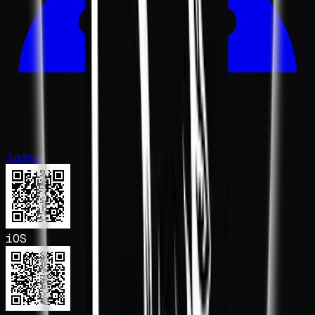
Android
iOS