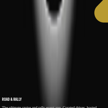
ROAD & RALLY
The ultimate cruise and rally event app. Curated drives, hosted