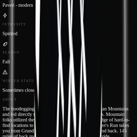
Paved - modern
INTENSITY
Spirited
SEASON
Fall
WINTER STATUS
Sometimes closed
ABOUT
The bootlegging trade flourished in these Appalachian Mountains
and led directly to the "lawless decade" of the 1920s. Mountain
folks utilized the curvy backroads and their knowledge of hard-to-
find locations to get around the revenuers. Bootlegger's Run takes
you from Grundy to small towns of West Virginia and back. 145
miles of back road awesome just waiting for you to ride.