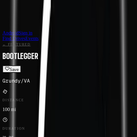
Android
Sign in
Find Drives
Events
Featured
Routes
← FEATURED
BOOTLEGGER
Save
Grundy
/
VA
DISTANCE
100 mi
DURATION