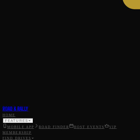
ROAD & RALLY
HOME
FEATURES
MOBILE APP
ROAD FINDER
HOST EVENTS
VIP
MEMBERSHIP
FIND DRIVES