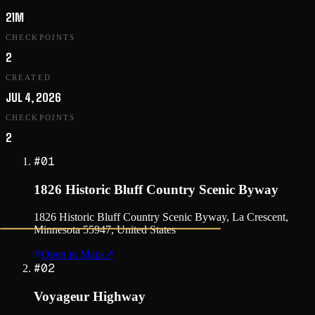
21M
CHECKPOINTS
2
CREATED
JUL 4, 2026
CHECKPOINTS
2
#
01
1826 Historic Bluff Country Scenic Byway
1826 Historic Bluff Country Scenic Byway, La Crescent,
Minnesota 55947, United States
Open in Maps
↗
#
02
Voyageur Highway