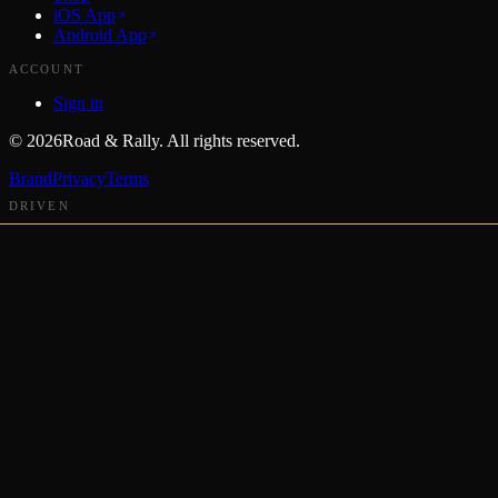
iOS App
Android App
ACCOUNT
Sign in
©
2026
Road & Rally. All rights reserved.
Brand
Privacy
Terms
DRIVEN