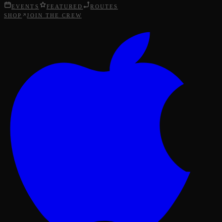
EVENTS
FEATURED
ROUTES
SHOP
JOIN THE CREW