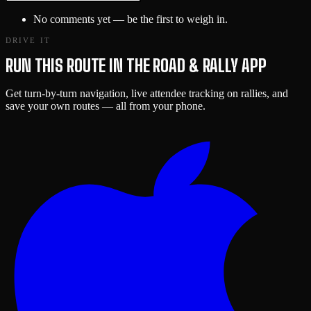
No comments yet — be the first to weigh in.
DRIVE IT
RUN THIS ROUTE IN THE ROAD & RALLY APP
Get turn-by-turn navigation, live attendee tracking on rallies, and
save your own routes — all from your phone.