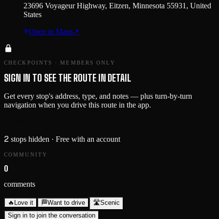
23696 Voyageur Highway, Eitzen, Minnesota 55931, United
States
Open in Maps
↗
CHECKPOINTS · MEMBERS ONLY
SIGN IN TO SEE THE ROUTE IN DETAIL
Get every stop's address, type, and notes — plus turn-by-turn
navigation when you drive this route in the app.
Sign in →
2
stops hidden
· Free with an account
COMMUNITY
0
comments
🔥
Love it
🏁
Want to drive
🛣️
Scenic
Sign in to join the conversation