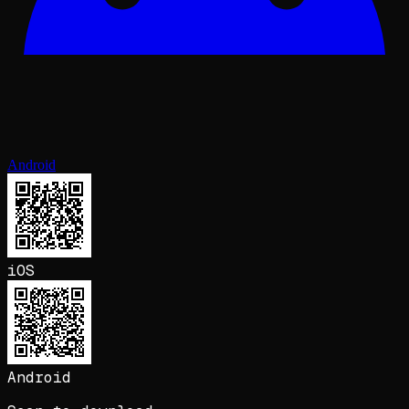
Android
iOS
Android