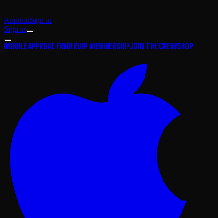
Android
Sign in
Sign in
MOBILE APP
ROAD FINDER
VIP MEMBERSHIP
JOIN THE CREW
SHOP