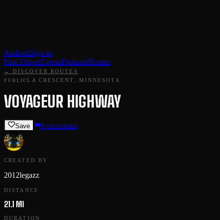
Android
Sign in
Find Drives
Events
Featured
Routes
← DISCOVER ROUTES
LA CRESCENT, MINNESOTA
PUBLIC
VOYAGEUR HIGHWAY
0
comments
Save
CREATED BY
2012legazz
DISTANCE
21.1 MI
DURATION