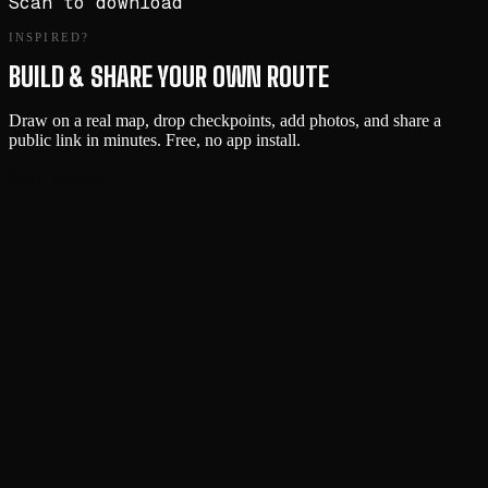
Scan to download
INSPIRED?
BUILD & SHARE YOUR OWN ROUTE
Draw on a real map, drop checkpoints, add photos, and share a
public link in minutes. Free, no app install.
Start Building →