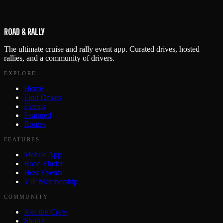
ROAD & RALLY
The ultimate cruise and rally event app. Curated drives, hosted
rallies, and a community of drivers.
EXPLORE
Home
Find Drives
Events
Featured
Routes
FEATURES
Mobile App
Road Finder
Host Events
VIP Membership
COMMUNITY
Join the Crew
Shop