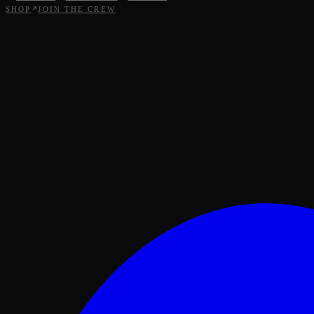
SHOP
JOIN THE CREW