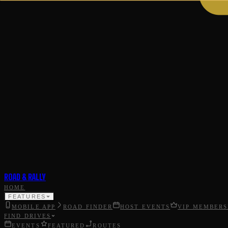
ROAD & RALLY
HOME
FEATURES
MOBILE APP
ROAD FINDER
HOST EVENTS
VIP MEMBERS
FIND DRIVES
EVENTS
FEATURED
ROUTES