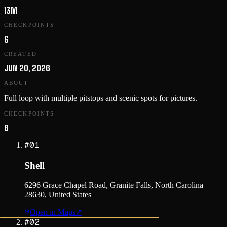
13M
CHECKPOINTS
6
CREATED
JUN 20, 2026
ABOUT
Full loop with multiple pitstops and scenic spots for pictures.
CHECKPOINTS
6
#
01
Shell
6296 Grace Chapel Road, Granite Falls, North Carolina
28630, United States
Open in Maps
↗
#
02