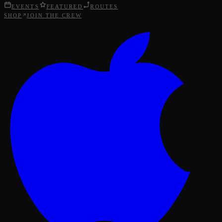
EVENTS
FEATURED
ROUTES
SHOP
JOIN THE CREW