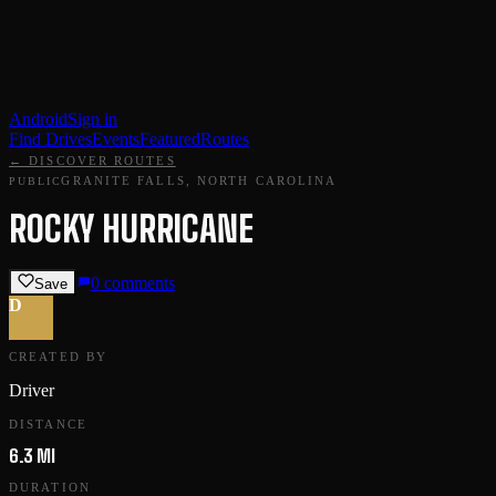
Android
Sign in
Find Drives
Events
Featured
Routes
← DISCOVER ROUTES
GRANITE FALLS, NORTH CAROLINA
PUBLIC
ROCKY HURRICANE
0
comments
Save
D
CREATED BY
Driver
DISTANCE
6.3 MI
DURATION