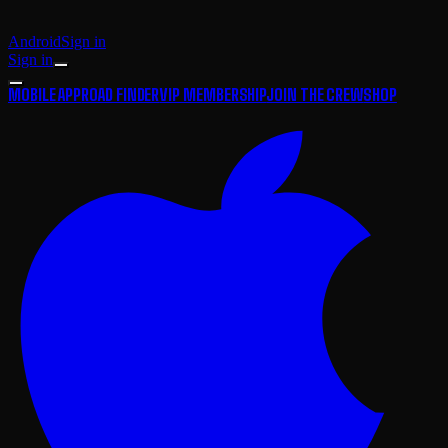
Android
Sign in
Sign in
MOBILE APP
ROAD FINDER
VIP MEMBERSHIP
JOIN THE CREW
SHOP