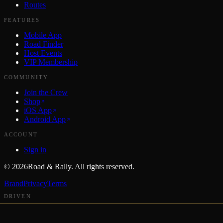
Routes
FEATURES
Mobile App
Road Finder
Host Events
VIP Membership
COMMUNITY
Join the Crew
Shop
iOS App
Android App
ACCOUNT
Sign in
©
2026
Road & Rally. All rights reserved.
Brand
Privacy
Terms
DRIVEN