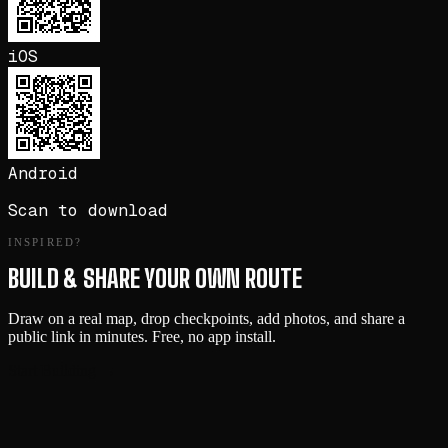
iOS
Android
Scan to download
INSPIRED?
BUILD & SHARE YOUR OWN ROUTE
Draw on a real map, drop checkpoints, add photos, and share a
public link in minutes. Free, no app install.
Start Building →