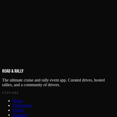
ROAD & RALLY
The ultimate cruise and rally event app. Curated drives, hosted
rallies, and a community of drivers.
EXPLORE
Home
Find Drives
Events
Featured