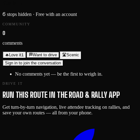
Sign in →
6
stops hidden
· Free with an account
COMMUNITY
0
comments
1
🔥
Love it
🏁
Want to drive
🛣️
Scenic
Sign in to join the conversation
No comments yet — be the first to weigh in.
DRIVE IT
RUN THIS ROUTE IN THE ROAD & RALLY APP
Get turn-by-turn navigation, live attendee tracking on rallies, and
save your own routes — all from your phone.