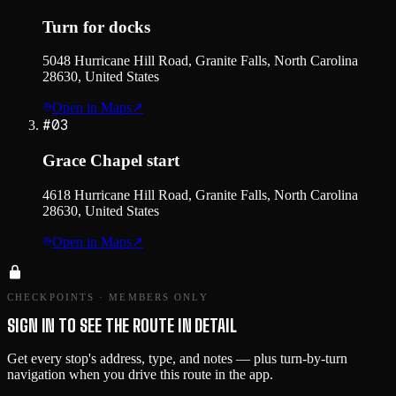
Turn for docks
5048 Hurricane Hill Road, Granite Falls, North Carolina
28630, United States
Open in Maps
↗
#
03
Grace Chapel start
4618 Hurricane Hill Road, Granite Falls, North Carolina
28630, United States
Open in Maps
↗
CHECKPOINTS · MEMBERS ONLY
SIGN IN TO SEE THE ROUTE IN DETAIL
Get every stop's address, type, and notes — plus turn-by-turn
navigation when you drive this route in the app.