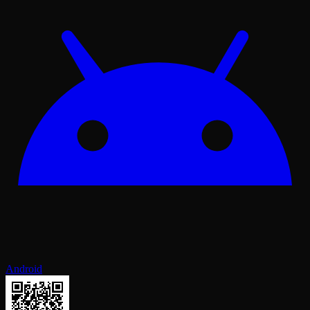
Android