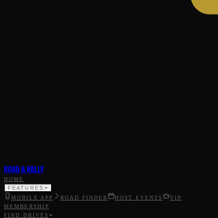
ROAD & RALLY
HOME
FEATURES
MOBILE APP
ROAD FINDER
HOST EVENTS
VIP
MEMBERSHIP
FIND DRIVES