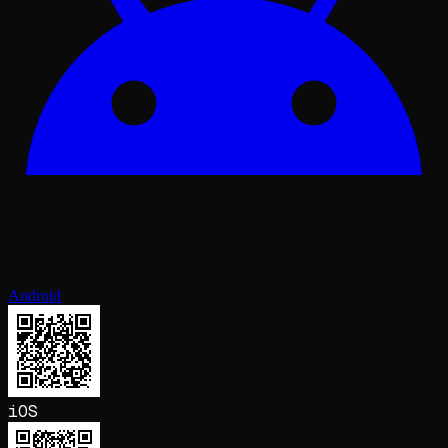
Android
iOS