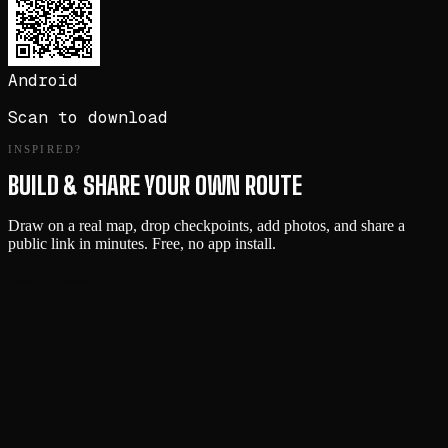
Android
Scan to download
INSPIRED?
BUILD & SHARE YOUR OWN ROUTE
Draw on a real map, drop checkpoints, add photos, and share a
public link in minutes. Free, no app install.
Start Building →