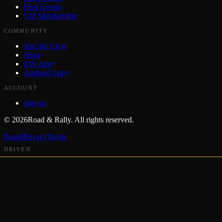
Host Events
VIP Membership
COMMUNITY
Join the Crew
Shop
iOS App
Android App
ACCOUNT
Sign in
©
2026
Road & Rally. All rights reserved.
Brand
Privacy
Terms
DRIVEN