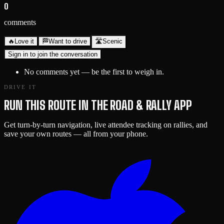
0
comments
🔥
Love it
🏁
Want to drive
🛣️
Scenic
Sign in to join the conversation
No comments yet — be the first to weigh in.
DRIVE IT
RUN THIS ROUTE IN THE ROAD & RALLY APP
Get turn-by-turn navigation, live attendee tracking on rallies, and
save your own routes — all from your phone.