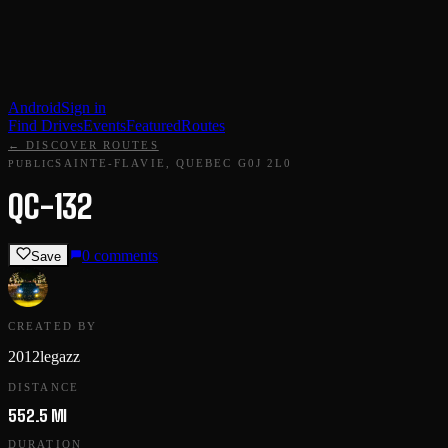
Android
Sign in
Find Drives
Events
Featured
Routes
← DISCOVER ROUTES
SAINTE-FLAVIE, QUEBEC G0J 2L0
PUBLIC
QC-132
0
comments
Save
CREATED BY
2012legazz
DISTANCE
552.5 MI
DURATION