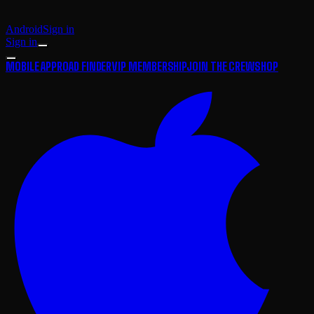
Android
Sign in
Sign in
MOBILE APP
ROAD FINDER
VIP MEMBERSHIP
JOIN THE CREW
SHOP