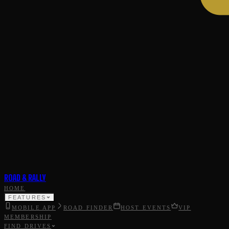
ROAD & RALLY
HOME
FEATURES
MOBILE APP
ROAD FINDER
HOST EVENTS
VIP
MEMBERSHIP
FIND DRIVES