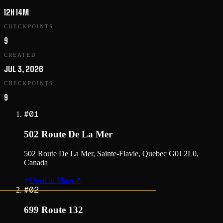
12H 14M
CHECKPOINTS
9
CREATED
JUL 3, 2026
CHECKPOINTS
9
#
01
502 Route De La Mer
502 Route De La Mer, Sainte-Flavie, Quebec G0J 2L0,
Canada
Open in Maps
↗
#
02
699 Route 132