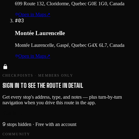
699 Route 132, Cloridorme, Quebec G0E 1G0, Canada
Open in Maps
↗
#
03
Montée Laurencelle
Montée Laurencelle, Gaspé, Quebec G4X 6L7, Canada
Open in Maps
↗
CHECKPOINTS · MEMBERS ONLY
SIGN IN TO SEE THE ROUTE IN DETAIL
Get every stop's address, type, and notes — plus turn-by-turn
navigation when you drive this route in the app.
Sign in →
9
stops hidden
· Free with an account
COMMUNITY