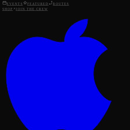
EVENTS
FEATURED
ROUTES
SHOP
JOIN THE CREW