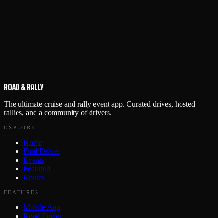
ROAD & RALLY
The ultimate cruise and rally event app. Curated drives, hosted
rallies, and a community of drivers.
EXPLORE
Home
Find Drives
Events
Featured
Routes
FEATURES
Mobile App
Road Finder