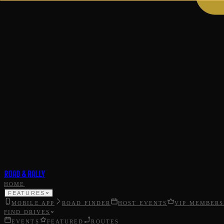
ROAD & RALLY
HOME
FEATURES
MOBILE APP
ROAD FINDER
HOST EVENTS
VIP MEMBERS
FIND DRIVES
EVENTS
FEATURED
ROUTES