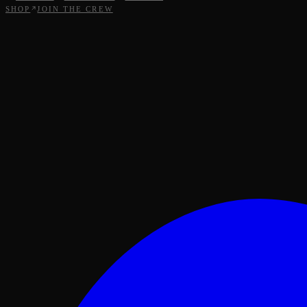
SHOP
JOIN THE CREW