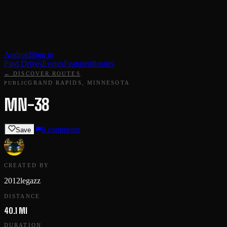
Android
Sign in
Find Drives
Events
Featured
Routes
← DISCOVER ROUTES
GRAND RAPIDS, MINNESOTA
PUBLIC
MN-38
0
comments
Save
CREATED BY
2012legazz
DISTANCE
40.1 MI
DURATION