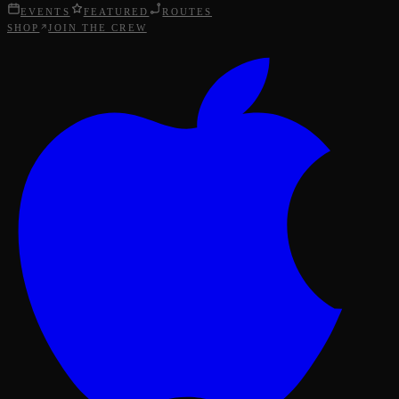
EVENTS
FEATURED
ROUTES
SHOP
JOIN THE CREW