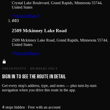
Crystal Lake Boulevard, Grand Rapids, Minnesota 55744,
United States
Open in Maps
↗
#
03
2509 Mckinney Lake Road
2509 Mckinney Lake Road, Grand Rapids, Minnesota 55744,
United States
Open in Maps
↗
CHECKPOINTS · MEMBERS ONLY
SIGN IN TO SEE THE ROUTE IN DETAIL
Get every stop's address, type, and notes — plus turn-by-turn
navigation when you drive this route in the app.
Sign in →
4
stops hidden
· Free with an account