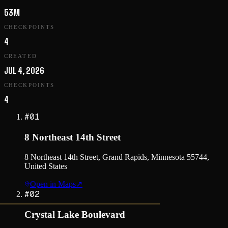
53M
CHECKPOINTS
4
CREATED
JUL 4, 2026
CHECKPOINTS
4
#
01
8 Northeast 14th Street
8 Northeast 14th Street, Grand Rapids, Minnesota 55744,
United States
Open in Maps
↗
#
02
Crystal Lake Boulevard