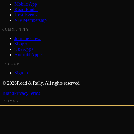
Mobile App
Road Finder
Host Events
VIP Membership
COMMUNITY
Join the Crew
Shop
iOS App
Android App
ACCOUNT
Sign in
©
2026
Road & Rally. All rights reserved.
Brand
Privacy
Terms
DRIVEN