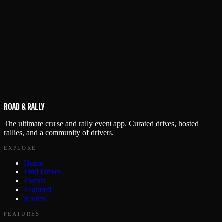
ROAD & RALLY
The ultimate cruise and rally event app. Curated drives, hosted
rallies, and a community of drivers.
EXPLORE
Home
Find Drives
Events
Featured
Routes
FEATURES