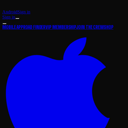
Android
Sign in
Sign in
MOBILE APP
ROAD FINDER
VIP MEMBERSHIP
JOIN THE CREW
SHOP