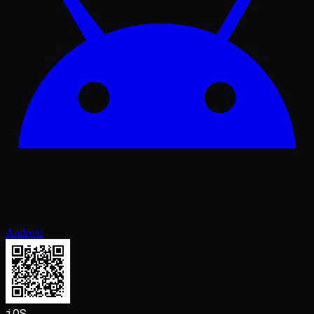
Android
iOS