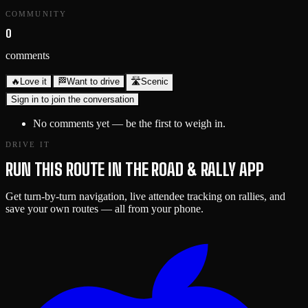
COMMUNITY
0
comments
🔥
Love it
🏁
Want to drive
🛣️
Scenic
Sign in to join the conversation
No comments yet — be the first to weigh in.
DRIVE IT
RUN THIS ROUTE IN THE ROAD & RALLY APP
Get turn-by-turn navigation, live attendee tracking on rallies, and
save your own routes — all from your phone.