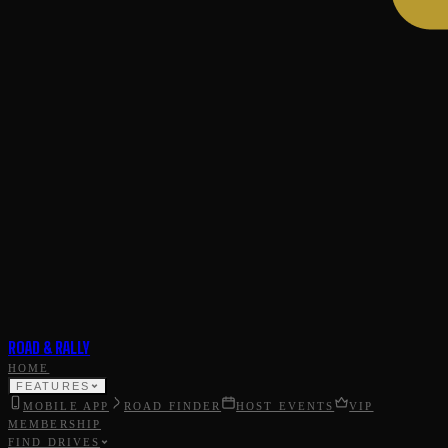
ROAD & RALLY
HOME
FEATURES
MOBILE APP
ROAD FINDER
HOST EVENTS
VIP
MEMBERSHIP
FIND DRIVES