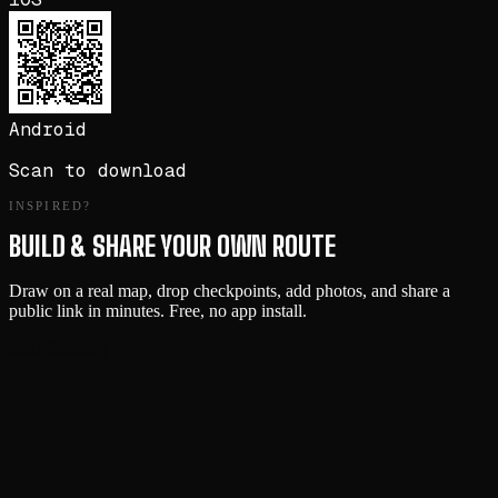
Android
Scan to download
INSPIRED?
BUILD & SHARE YOUR OWN ROUTE
Draw on a real map, drop checkpoints, add photos, and share a
public link in minutes. Free, no app install.
Start Building →