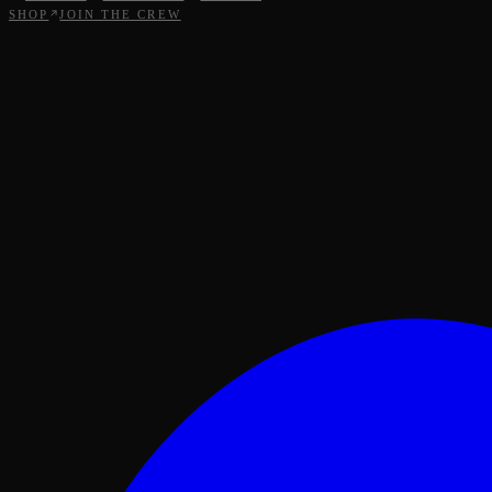
SHOP
JOIN THE CREW