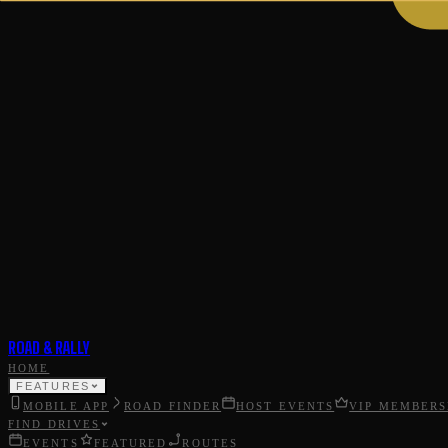
ROAD & RALLY
HOME
FEATURES
MOBILE APP
ROAD FINDER
HOST EVENTS
VIP MEMBERS
FIND DRIVES
EVENTS
FEATURED
ROUTES