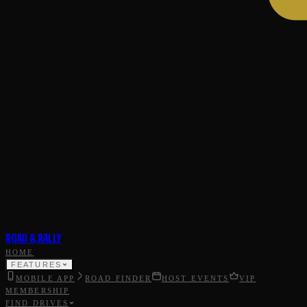
ROAD & RALLY
HOME
FEATURES
MOBILE APP
ROAD FINDER
HOST EVENTS
VIP
MEMBERSHIP
FIND DRIVES