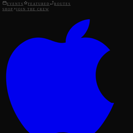
EVENTS
FEATURED
ROUTES
SHOP
JOIN THE CREW