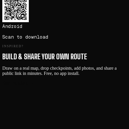
Android
Scan to download
INSPIRED?
BUILD & SHARE YOUR OWN ROUTE
Draw on a real map, drop checkpoints, add photos, and share a
public link in minutes. Free, no app install.
Start Building →