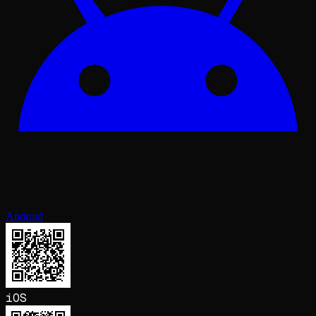
Android
iOS