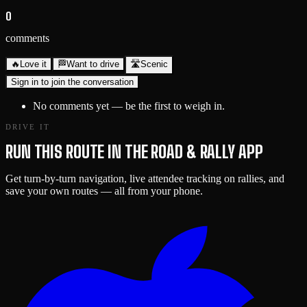
0
comments
🔥
Love it
🏁
Want to drive
🛣️
Scenic
Sign in to join the conversation
No comments yet — be the first to weigh in.
DRIVE IT
RUN THIS ROUTE IN THE ROAD & RALLY APP
Get turn-by-turn navigation, live attendee tracking on rallies, and
save your own routes — all from your phone.