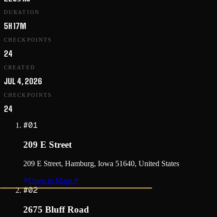
DURATION
5H 17M
CHECKPOINTS
24
CREATED
JUL 4, 2026
CHECKPOINTS
24
#
01
209 E Street
209 E Street, Hamburg, Iowa 51640, United States
Open in Maps
↗
#
02
2675 Bluff Road