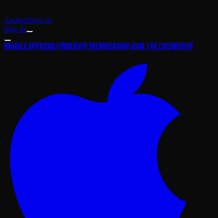
Android
Sign in
Sign in
MOBILE APP
ROAD FINDER
VIP MEMBERSHIP
JOIN THE CREW
SHOP