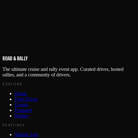
ROAD & RALLY
The ultimate cruise and rally event app. Curated drives, hosted
rallies, and a community of drivers.
EXPLORE
Home
Find Drives
Events
Featured
Routes
FEATURES
Mobile App