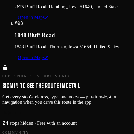
2675 Bluff Road, Hamburg, Iowa 51640, United States
Open in Maps
↗
#
03
1848 Bluff Road
1848 Bluff Road, Thurman, Iowa 51654, United States
Open in Maps
↗
CHECKPOINTS · MEMBERS ONLY
SIGN IN TO SEE THE ROUTE IN DETAIL
Get every stop's address, type, and notes — plus turn-by-turn
navigation when you drive this route in the app.
Sign in →
24
stops hidden
· Free with an account
COMMUNITY