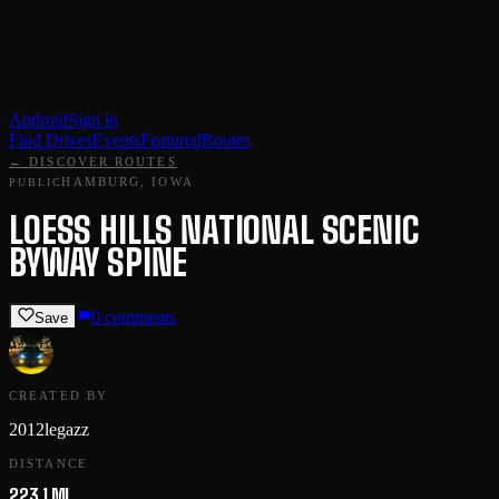
Android
Sign in
Find Drives
Events
Featured
Routes
← DISCOVER ROUTES
HAMBURG, IOWA
PUBLIC
LOESS HILLS NATIONAL SCENIC
BYWAY SPINE
0
comments
Save
CREATED BY
2012legazz
DISTANCE
223.1 MI