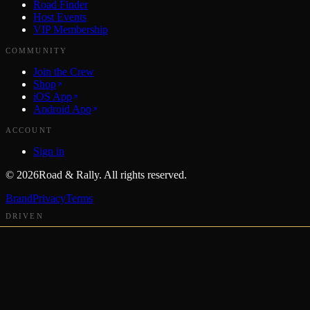
Road Finder
Host Events
VIP Membership
COMMUNITY
Join the Crew
Shop
iOS App
Android App
ACCOUNT
Sign in
©
2026
Road & Rally. All rights reserved.
Brand
Privacy
Terms
DRIVEN