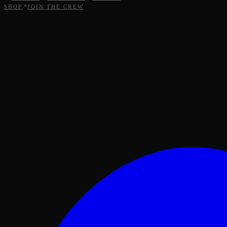
SHOP
JOIN THE CREW