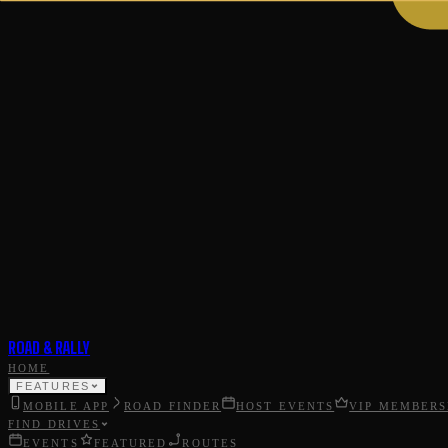
ROAD & RALLY
HOME
FEATURES
MOBILE APP
ROAD FINDER
HOST EVENTS
VIP MEMBERS
FIND DRIVES
EVENTS
FEATURED
ROUTES