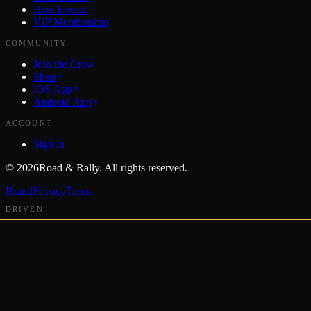
Host Events
VIP Membership
COMMUNITY
Join the Crew
Shop
iOS App
Android App
ACCOUNT
Sign in
©
2026
Road & Rally. All rights reserved.
Brand
Privacy
Terms
DRIVEN