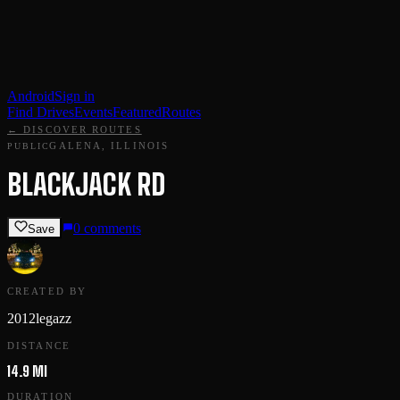
Android
Sign in
Find Drives
Events
Featured
Routes
← DISCOVER ROUTES
GALENA, ILLINOIS
PUBLIC
BLACKJACK RD
0
comments
Save
CREATED BY
2012legazz
DISTANCE
14.9 MI
DURATION