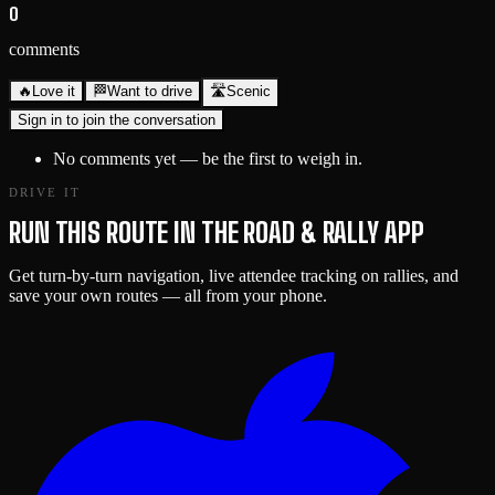
0
comments
🔥
Love it
🏁
Want to drive
🛣️
Scenic
Sign in to join the conversation
No comments yet — be the first to weigh in.
DRIVE IT
RUN THIS ROUTE IN THE ROAD & RALLY APP
Get turn-by-turn navigation, live attendee tracking on rallies, and
save your own routes — all from your phone.