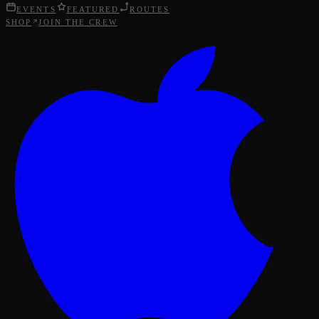
EVENTS
FEATURED
ROUTES
SHOP
JOIN THE CREW