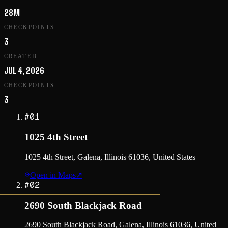
28M
CHECKPOINTS
3
CREATED
JUL 4, 2026
CHECKPOINTS
3
#
01
1025 4th Street
1025 4th Street, Galena, Illinois 61036, United States
Open in Maps
↗
#
02
2690 South Blackjack Road
2690 South Blackjack Road, Galena, Illinois 61036, United