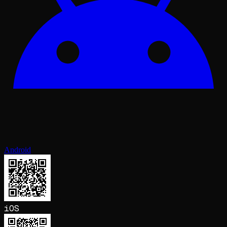
Android
iOS