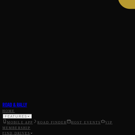
ROAD & RALLY
HOME
FEATURES
MOBILE APP
ROAD FINDER
HOST EVENTS
VIP
MEMBERSHIP
FIND DRIVES