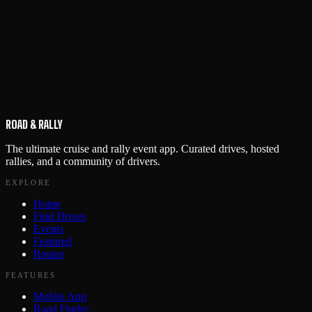
ROAD & RALLY
The ultimate cruise and rally event app. Curated drives, hosted
rallies, and a community of drivers.
EXPLORE
Home
Find Drives
Events
Featured
Routes
FEATURES
Mobile App
Road Finder