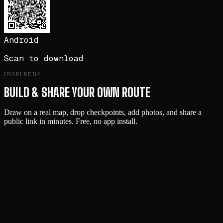
Android
Scan to download
INSPIRED?
BUILD & SHARE YOUR OWN ROUTE
Draw on a real map, drop checkpoints, add photos, and share a
public link in minutes. Free, no app install.
Start Building →