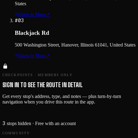
States
Open in Maps
↗
#
03
Blackjack Rd
500 Washington Street, Hanover, Illinois 61041, United States
Open in Maps
↗
CHECKPOINTS · MEMBERS ONLY
SIGN IN TO SEE THE ROUTE IN DETAIL
Get every stop's address, type, and notes — plus turn-by-turn
navigation when you drive this route in the app.
Sign in →
3
stops hidden
· Free with an account
COMMUNITY