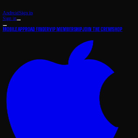
Android
Sign in
Sign in
MOBILE APP
ROAD FINDER
VIP MEMBERSHIP
JOIN THE CREW
SHOP