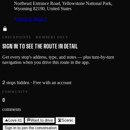
Northeast Entrance Road, Yellowstone National Park,
Wyoming 82190, United States
Open in Maps
↗
CHECKPOINTS · MEMBERS ONLY
SIGN IN TO SEE THE ROUTE IN DETAIL
Get every stop's address, type, and notes — plus turn-by-turn
navigation when you drive this route in the app.
Sign in →
2
stops hidden
· Free with an account
COMMUNITY
0
comments
1
🔥
Love it
🏁
Want to drive
🛣️
Scenic
Sign in to join the conversation