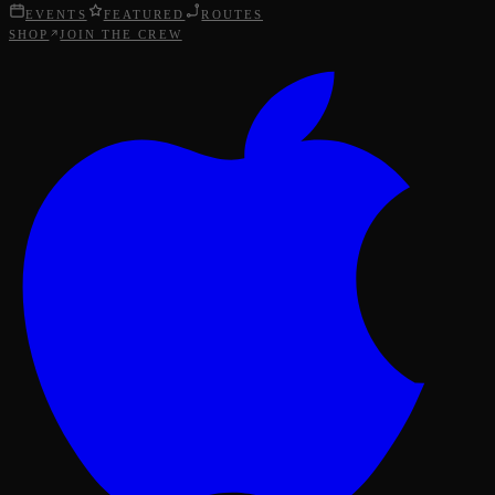
EVENTS
FEATURED
ROUTES
SHOP
JOIN THE CREW