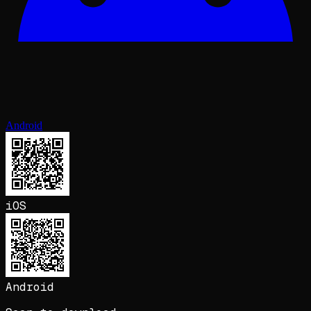
Android
iOS
Android