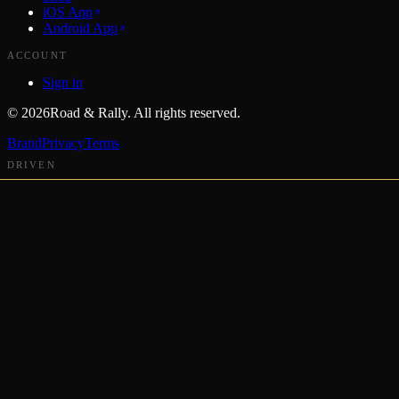
iOS App
Android App
ACCOUNT
Sign in
©
2026
Road & Rally. All rights reserved.
Brand
Privacy
Terms
DRIVEN