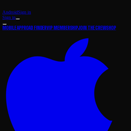
Android
Sign in
Sign in
MOBILE APP
ROAD FINDER
VIP MEMBERSHIP
JOIN THE CREW
SHOP