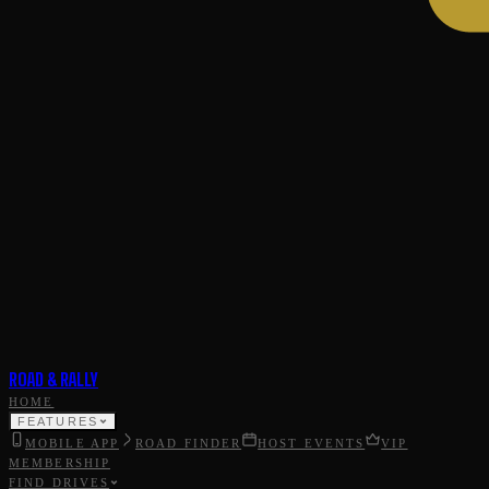
ROAD & RALLY
HOME
FEATURES
MOBILE APP
ROAD FINDER
HOST EVENTS
VIP
MEMBERSHIP
FIND DRIVES