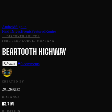
Android
Sign in
Find Drives
Events
Featured
Routes
← DISCOVER ROUTES
RED LODGE, MONTANA
PUBLIC
BEARTOOTH HIGHWAY
0
comments
Save
CREATED BY
2012legazz
DISTANCE
113.7 MI
DURATION