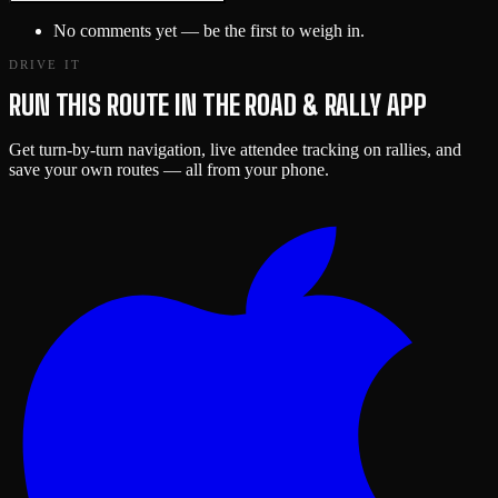
No comments yet — be the first to weigh in.
DRIVE IT
RUN THIS ROUTE IN THE ROAD & RALLY APP
Get turn-by-turn navigation, live attendee tracking on rallies, and
save your own routes — all from your phone.