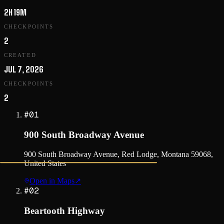
2H 19M
CHECKPOINTS
2
CREATED
JUL 7, 2026
CHECKPOINTS
2
#
01
900 South Broadway Avenue
900 South Broadway Avenue, Red Lodge, Montana 59068,
United States
Open in Maps
↗
#
02
Beartooth Highway