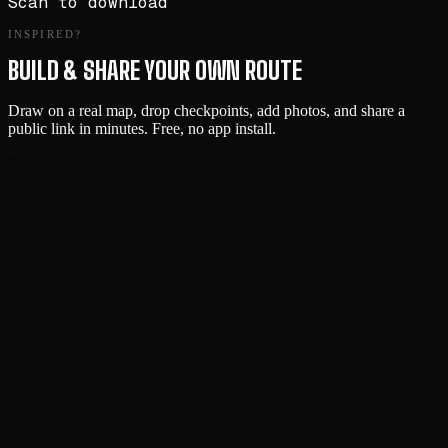
Scan to download
INSPIRED?
BUILD & SHARE YOUR OWN ROUTE
Draw on a real map, drop checkpoints, add photos, and share a
public link in minutes. Free, no app install.
Start Building →