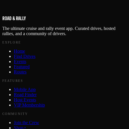
ROAD & RALLY
The ultimate cruise and rally event app. Curated drives, hosted
rallies, and a community of drivers.
EXPLORE
Home
Find Drives
Events
Featured
Routes
FEATURES
Mobile App
Road Finder
Host Events
VIP Membership
COMMUNITY
Join the Crew
Shop